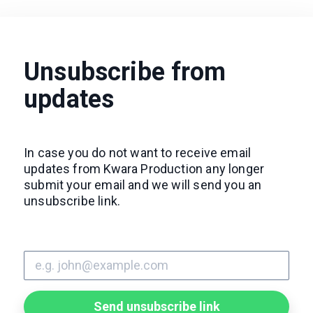
Unsubscribe from
updates
In case you do not want to receive email
updates from Kwara Production any longer
submit your email and we will send you an
unsubscribe link.
Send unsubscribe link