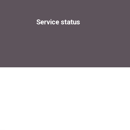
Service status